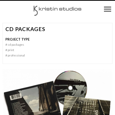
CD PACKAGES
PROJECT TYPE
#
cd packages
#
print
#
professional