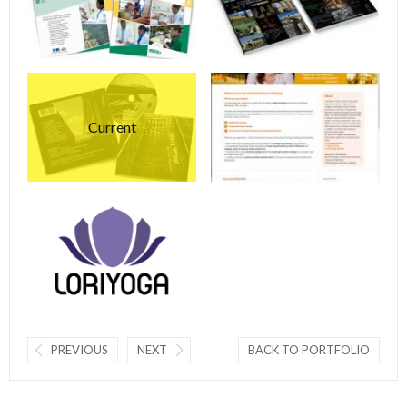
Current
PREVIOUS
NEXT
BACK TO PORTFOLIO