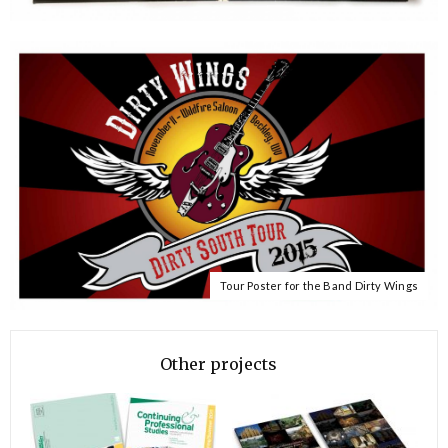
Tour Poster for the Band Dirty Wings
Other projects